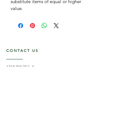
substitute items of equal or higher 
value.
CONTACT US
1210 SW 35th Ave,
Boynton Beach FL, 33426
561-875-3852
Flower Delivery in Boynton Beach, Delray
Beach, Boca Raton, West Palm Beach and
surrounding areas.
OPENING HOURS
Mon - Fri: 8am - 5pm