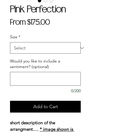
Pink Perfection
Sale
From
$175.00
Price
Size
*
Would you like to include a
sentiment? (optional)
0/200
Add to Cart
short description of the 
arrangment..... 
* image shown is 