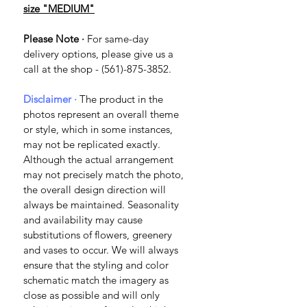
size "MEDIUM"
Please Note ·
 For same-day 
delivery options, please give us a 
call at the shop - (561)-875-3852.
Disclaimer · 
The product in the 
photos represent an overall theme 
or style, which in some instances, 
may not be replicated exactly. 
Although the actual arrangement 
may not precisely match the photo, 
the overall design direction will 
always be maintained. Seasonality 
and availability may cause 
substitutions of flowers, greenery 
and vases to occur. We will always 
ensure that the styling and color 
schematic match the imagery as 
close as possible and will only 