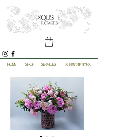
HOME
SHOP
SERVICES
SUBSCRIPTIONS