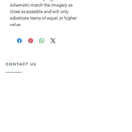
schematic match the imagery as 
close as possible and will only 
substitute items of equal or higher 
value.
CONTACT US
1210 SW 35th Ave,
Boynton Beach FL, 33426
561-875-3852
Flower Delivery in Boynton Beach, Delray
Beach, Boca Raton, West Palm Beach and
surrounding areas.
OPENING HOURS