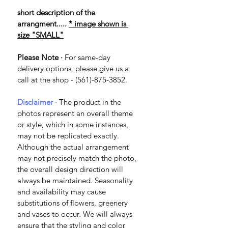
short description of the 
arrangment..... 
* image shown is 
size "SMALL"
Please Note ·
 For same-day 
delivery options, please give us a 
call at the shop - (561)-875-3852.
Disclaimer · 
The product in the 
photos represent an overall theme 
or style, which in some instances, 
may not be replicated exactly. 
Although the actual arrangement 
may not precisely match the photo, 
the overall design direction will 
always be maintained. Seasonality 
and availability may cause 
substitutions of flowers, greenery 
and vases to occur. We will always 
ensure that the styling and color 