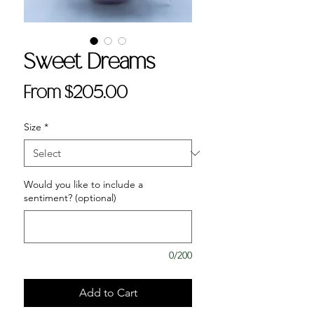
Sweet Dreams
Sale
From
$205.00
Price
Size
*
Would you like to include a
sentiment? (optional)
0/200
Add to Cart