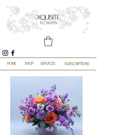
HOME
SHOP
SERVICES
SUBSCRIPTIONS