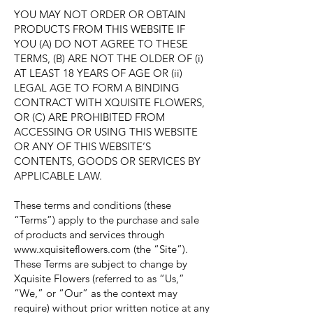
YOU MAY NOT ORDER OR OBTAIN
PRODUCTS FROM THIS WEBSITE IF
YOU (A) DO NOT AGREE TO THESE
TERMS, (B) ARE NOT THE OLDER OF (i)
AT LEAST 18 YEARS OF AGE OR (ii)
LEGAL AGE TO FORM A BINDING
CONTRACT WITH XQUISITE FLOWERS,
OR (C) ARE PROHIBITED FROM
ACCESSING OR USING THIS WEBSITE
OR ANY OF THIS WEBSITE’S
CONTENTS, GOODS OR SERVICES BY
APPLICABLE LAW.
These terms and conditions (these
“Terms”) apply to the purchase and sale
of products and services through
www.xquisiteflowers.com
(the “Site”).
These Terms are subject to change by
Xquisite Flowers (referred to as “Us,”
“We,” or “Our” as the context may
require) without prior written notice at any