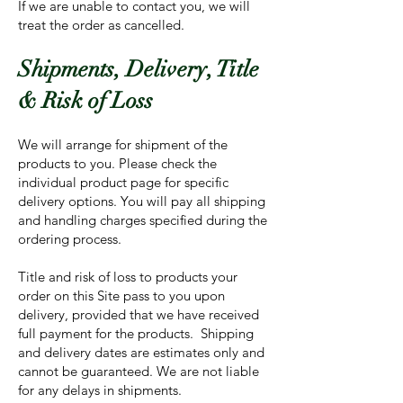
If we are unable to contact you, we will
treat the order as cancelled.
Shipments, Delivery, Title
& Risk of Loss
We will arrange for shipment of the
products to you. Please check the
individual product page for specific
delivery options. You will pay all shipping
and handling charges specified during the
ordering process.
Title and risk of loss to products your
order on this Site pass to you upon
delivery, provided that we have received
full payment for the products. Shipping
and delivery dates are estimates only and
cannot be guaranteed. We are not liable
for any delays in shipments.