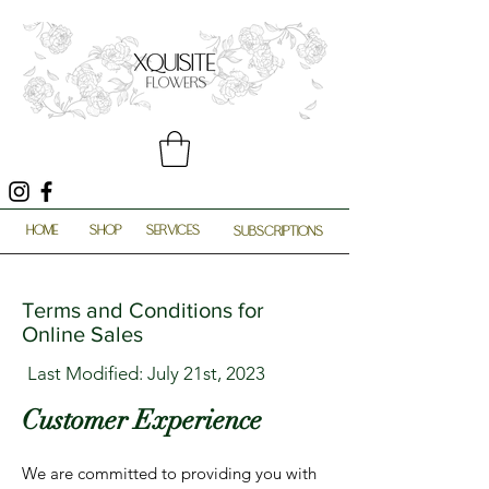
HOME
SHOP
SERVICES
SUBSCRIPTIONS
Terms and Conditions for
Online Sales
Last Modified: July 21st, 2023
Customer Experience
We are committed to providing you with