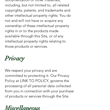
including, but not limited to, all related
copyrights, patents, and trademarks and
other intellectual property rights. You do
not and will not have or acquire any
ownership of these intellectual property
rights in or to the products made
available through this Site, or of any
intellectual property rights relating to
those products or services.
Privacy
We respect your privacy and are
committed to protecting it. Our Privacy
Policy at LINK TO POLICY, governs the
processing of all personal data collected
from you in connection with your purchase
of products or services through the Site.
Miscellaneous