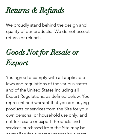
Returns & Refunds
We proudly stand behind the design and
quality of our products. We do not accept
returns or refunds.
Goods Not for Resale or
Export
You agree to comply with all applicable
laws and regulations of the various states
and of the United States including all
Export Regulations, as defined below. You
represent and warrant that you are buying
products or services from the Site for your
own personal or household use only, and
not for resale or export. Products and
services purchased from the Site may be
controlled for export purposes by export