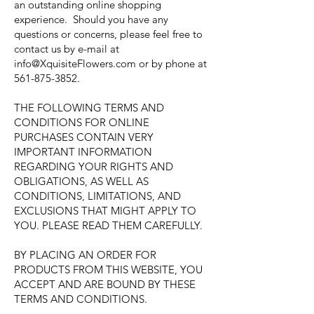
an outstanding online shopping
experience. Should you have any
questions or concerns, please feel free to
contact us by e-mail at
info@XquisiteFlowers.com
or by phone at
561-875-3852
.
THE FOLLOWING TERMS AND
CONDITIONS FOR ONLINE
PURCHASES CONTAIN VERY
IMPORTANT INFORMATION
REGARDING YOUR RIGHTS AND
OBLIGATIONS, AS WELL AS
CONDITIONS, LIMITATIONS, AND
EXCLUSIONS THAT MIGHT APPLY TO
YOU. PLEASE READ THEM CAREFULLY.
BY PLACING AN ORDER FOR
PRODUCTS FROM THIS WEBSITE, YOU
ACCEPT AND ARE BOUND BY THESE
TERMS AND CONDITIONS.