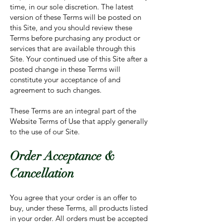
time, in our sole discretion. The latest
version of these Terms will be posted on
this Site, and you should review these
Terms before purchasing any product or
services that are available through this
Site. Your continued use of this Site after a
posted change in these Terms will
constitute your acceptance of and
agreement to such changes.
These Terms are an integral part of the
Website Terms of Use that apply generally
to the use of our Site.
Order Acceptance &
Cancellation
You agree that your order is an offer to
buy, under these Terms, all products listed
in your order. All orders must be accepted