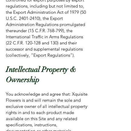
regulations, including but not limited to,
the Export Administration Act of 1979 (50
U.S.C.
2401-2410)
, the Export
Administration Regulations promulgated
thereunder (15 C.F.R. 768-799), the
International Traffic in Arms Regulations
(22 C.F.R. 120-128 and 130) and their
successor and supplemental regulations
(collectively, “Export Regulations”).
Intellectual Property &
Ownership
You acknowledge and agree that: Xquisite
Flowers is and will remain the sole and
exclusive owner of all intellectual property
rights in and to each product made
available on this Site and any related
specifications, instructions,
documentation or other materials,