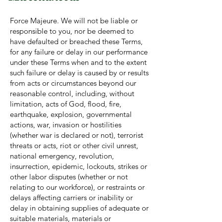
Force Majeure. We will not be liable or
responsible to you, nor be deemed to
have defaulted or breached these Terms,
for any failure or delay in our performance
under these Terms when and to the extent
such failure or delay is caused by or results
from acts or circumstances beyond our
reasonable control, including, without
limitation, acts of God, flood, fire,
earthquake, explosion, governmental
actions, war, invasion or hostilities
(whether war is declared or not), terrorist
threats or acts, riot or other civil unrest,
national emergency, revolution,
insurrection, epidemic, lockouts, strikes or
other labor disputes (whether or not
relating to our workforce), or restraints or
delays affecting carriers or inability or
delay in obtaining supplies of adequate or
suitable materials, materials or