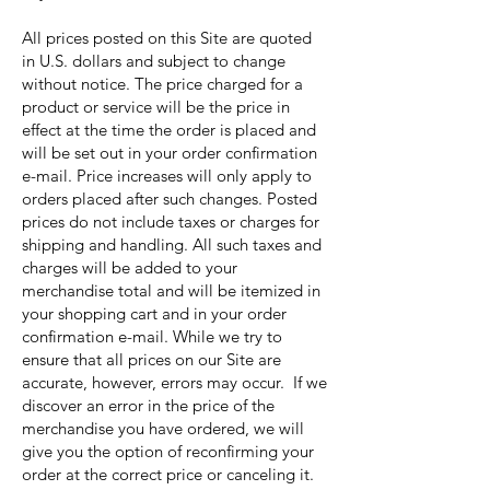
All prices posted on this Site are quoted
in U.S. dollars and subject to change
without notice. The price charged for a
product or service will be the price in
effect at the time the order is placed and
will be set out in your order confirmation
e-mail. Price increases will only apply to
orders placed after such changes. Posted
prices do not include taxes or charges for
shipping and handling. All such taxes and
charges will be added to your
merchandise total and will be itemized in
your shopping cart and in your order
confirmation e-mail. While we try to
ensure that all prices on our Site are
accurate, however, errors may occur. If we
discover an error in the price of the
merchandise you have ordered, we will
give you the option of reconfirming your
order at the correct price or canceling it.