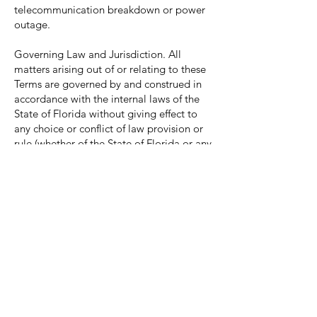
telecommunication breakdown or power
outage.
Governing Law and Jurisdiction. All
matters arising out of or relating to these
Terms are governed by and construed in
accordance with the internal laws of the
State of Florida without giving effect to
any choice or conflict of law provision or
rule (whether of the State of Florida or any
other jurisdiction) that would cause the
application of the laws of any jurisdiction
other than those of the State of Florida.
Assignment. You will not assign any of
your rights or delegate any of your
obligations under these Terms without our
prior written consent. Any purported
assignment or delegation in violation of
this paragraph is null and void. No
assignment or delegation relieves you of