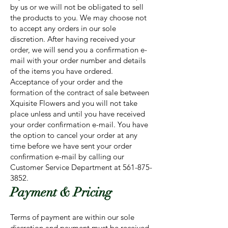
by us or we will not be obligated to sell
the products to you. We may choose not
to accept any orders in our sole
discretion. After having received your
order, we will send you a confirmation e-
mail with your order number and details
of the items you have ordered.
Acceptance of your order and the
formation of the contract of sale between
Xquisite Flowers and you will not take
place unless and until you have received
your order confirmation e-mail. You have
the option to cancel your order at any
time before we have sent your order
confirmation e-mail by calling our
Customer Service Department at
561-875-
3852
.
Payment & Pricing
Terms of payment are within our sole
discretion and payment must be received