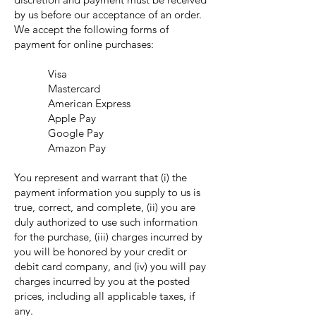
by us before our acceptance of an order.
We accept the following forms of
payment for online purchases:
Visa
Mastercard
American Express
Apple Pay
Google Pay
Amazon Pay
You represent and warrant that (i) the
payment information you supply to us is
true, correct, and complete, (ii) you are
duly authorized to use such information
for the purchase, (iii) charges incurred by
you will be honored by your credit or
debit card company, and (iv) you will pay
charges incurred by you at the posted
prices, including all applicable taxes, if
any.